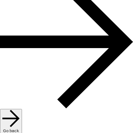
Go back