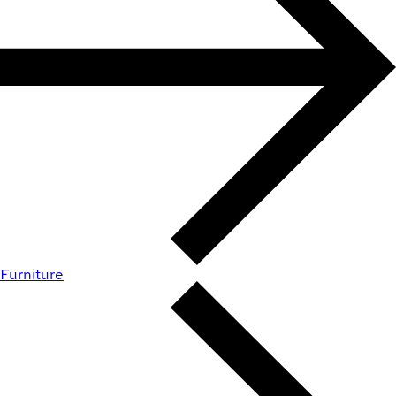
Furniture