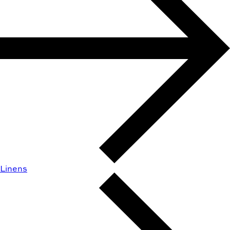
Linens