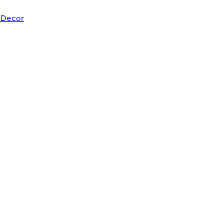
Decor