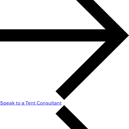
Speak to a Tent Consultant