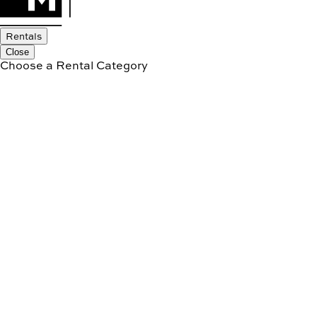
Rentals
Close
Choose a Rental Category