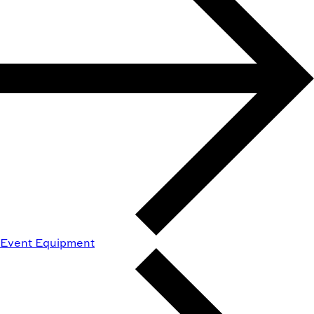
Event Equipment