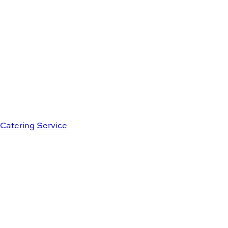
Catering Service