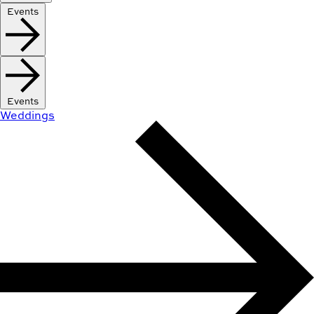
Events
Events
Weddings