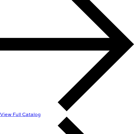
View Full Catalog