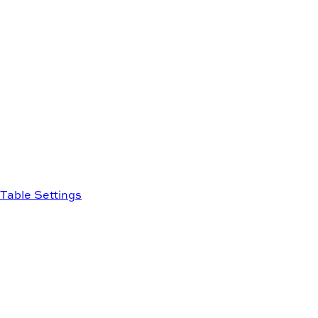
Table Settings