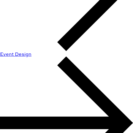
Event Design