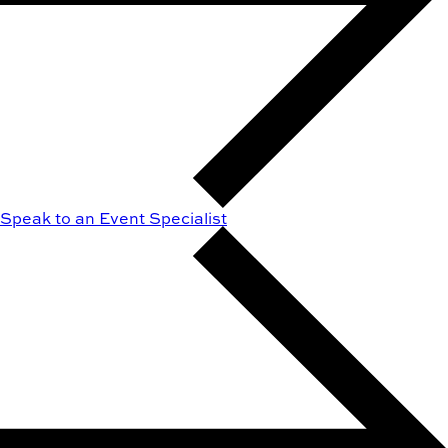
Speak to an Event Specialist