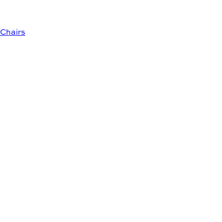
Chairs