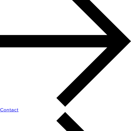
Contact