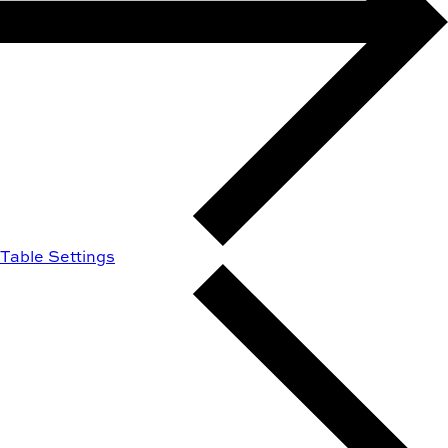
Table Settings