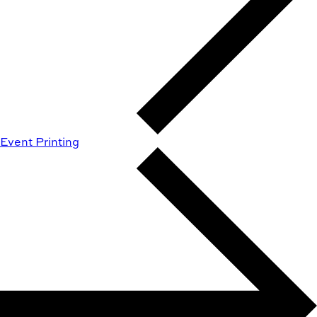
Event Printing