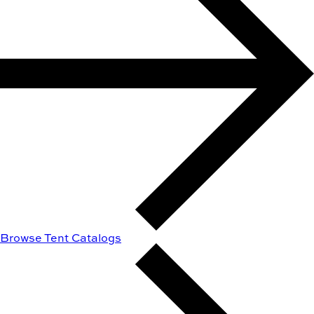
Browse Tent Catalogs