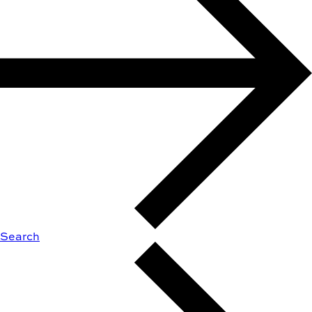
Search