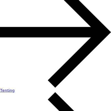
Tenting