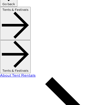
Go back
Tents & Festivals
Tents & Festivals
About Tent Rentals