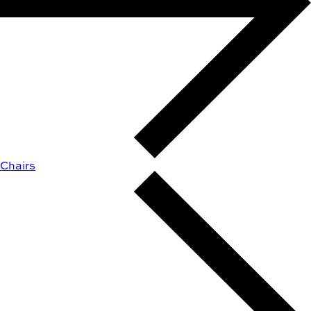
Chairs