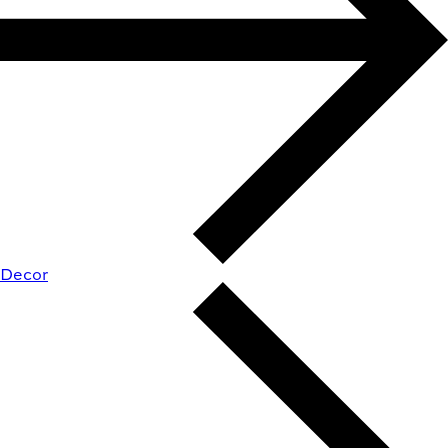
Decor