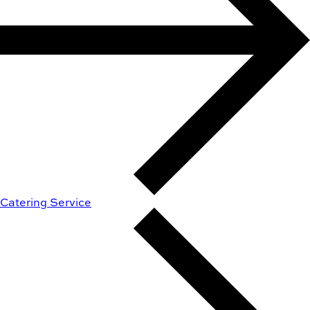
Catering Service