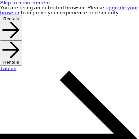
Skip to main content
You are using an
outdated
browser. Please
upgrade your
browser
to improve your experience and security.
Rentals
Rentals
Tables