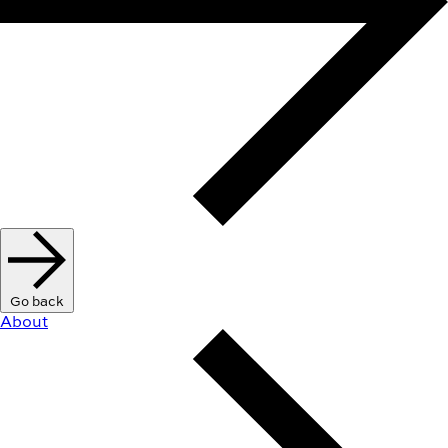
Go back
About