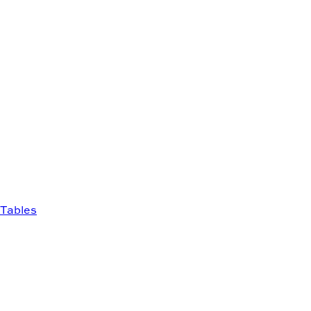
Tables