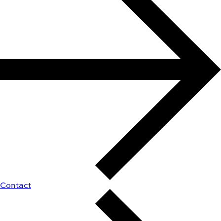
Contact