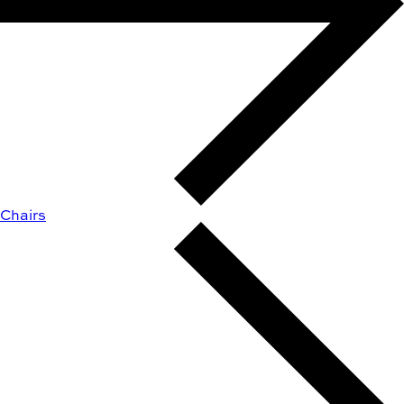
Chairs