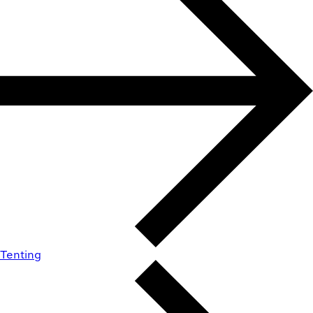
Tenting