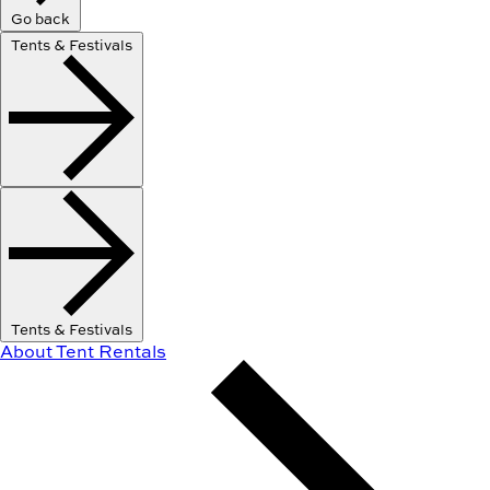
Go back
Tents & Festivals
Tents & Festivals
About Tent Rentals