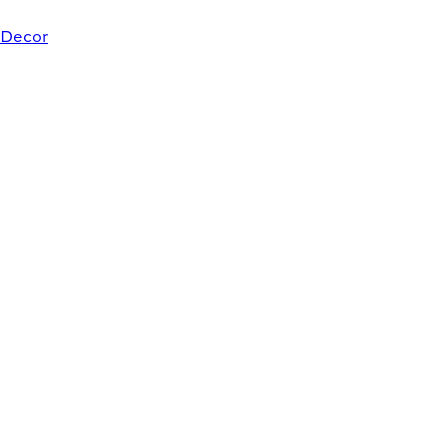
Decor