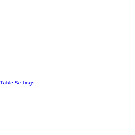
Table Settings