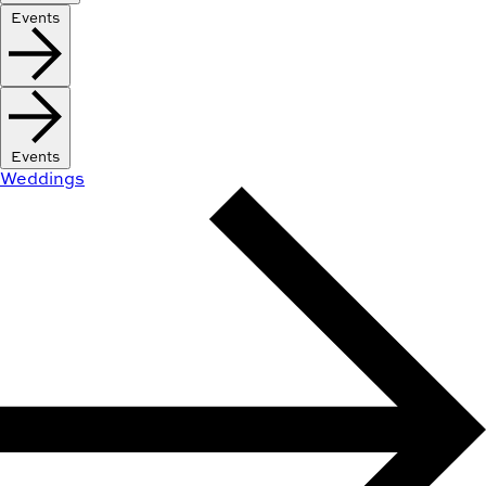
Events
Events
Weddings