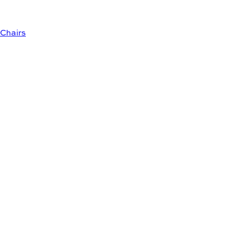
Chairs