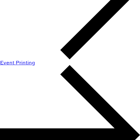
Event Printing