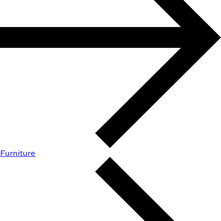
Furniture