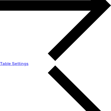
Table Settings