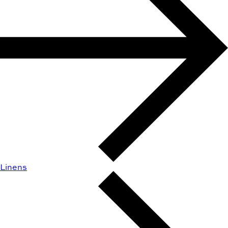
Linens