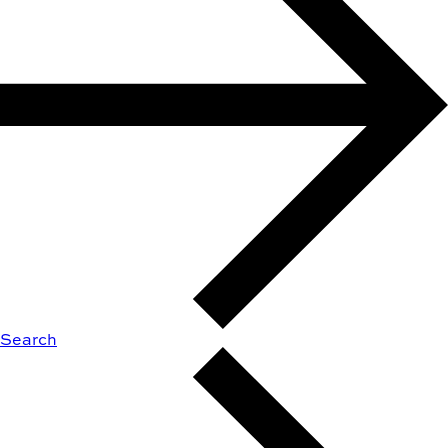
Search