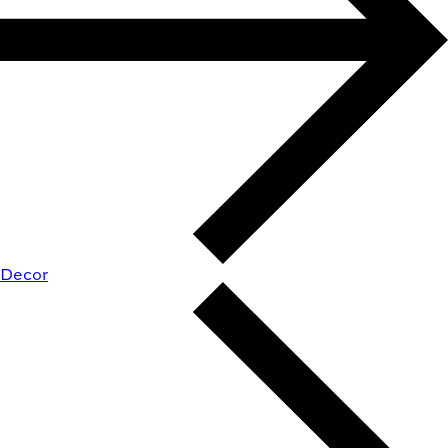
Decor