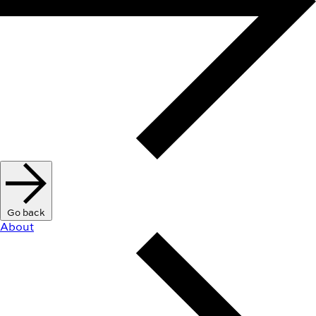
Go back
About