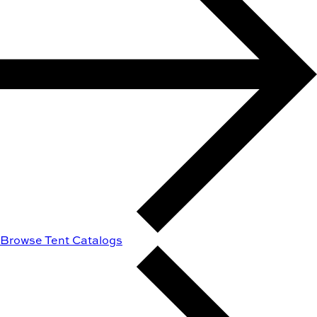
Browse Tent Catalogs