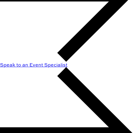
Speak to an Event Specialist