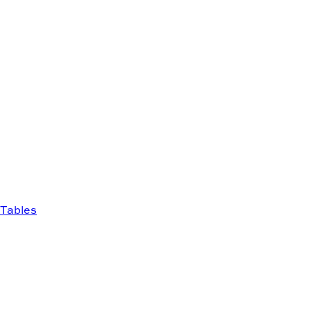
Tables