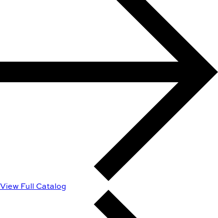
View Full Catalog