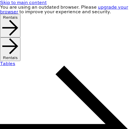
Skip to main content
You are using an
outdated
browser. Please
upgrade your
browser
to improve your experience and security.
Rentals
Rentals
Tables