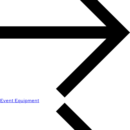
Event Equipment