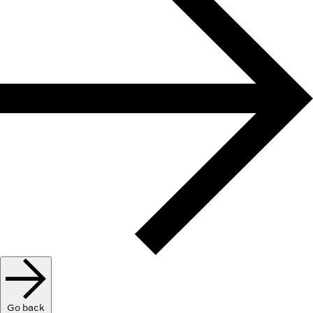
Go back