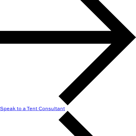
Speak to a Tent Consultant