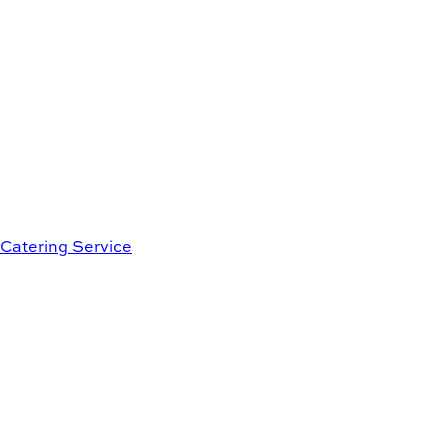
Catering Service