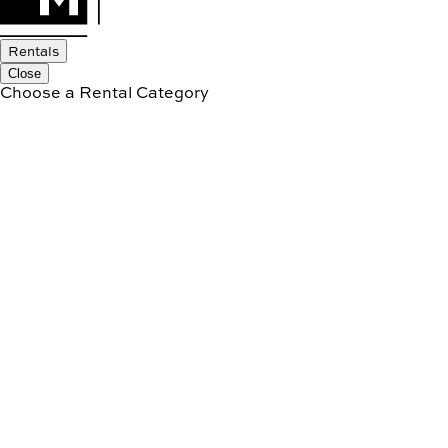
Rentals
Close
Choose a Rental Category