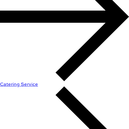
Catering Service