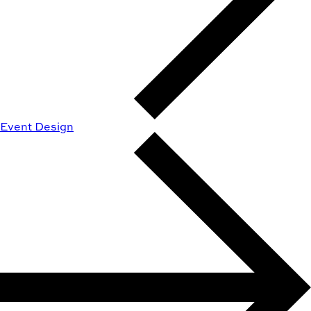
Event Design